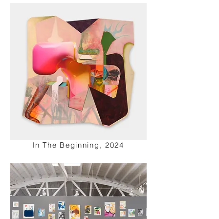
In The Beginning, 2024