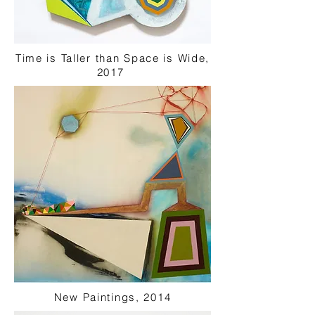
Time is Taller than Space is Wide,
2017
New Paintings, 2014