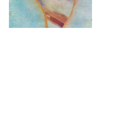
Uncertainty Principle, 2012