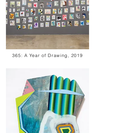
365: A Year of Drawing, 2019