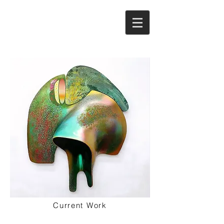
Current Work