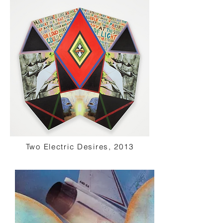
Two Electric Desires, 2013